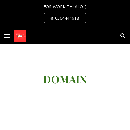
FOR WORK THÌ ALO :)
Skip to main content
Skip to navigation
🌐 0364444618
DOMAIN