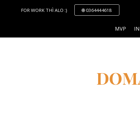
FOR WORK THÌ ALO :)
🌐 0364444618
ip to main content
Skip to navigat
MVP
IN
DOM