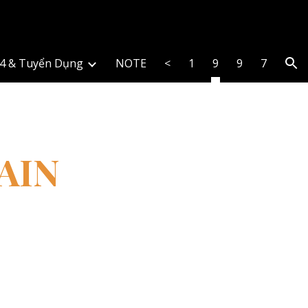
ion
4 & Tuyển Dụng
NOTE
<
1
9
9
7
AIN